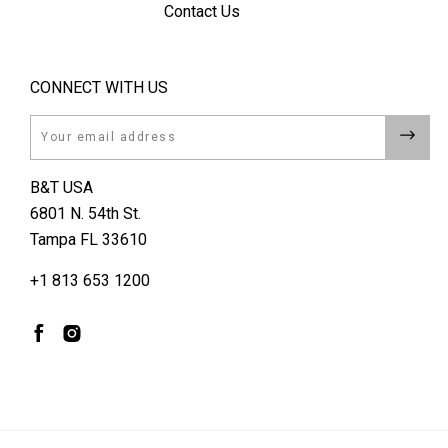
Contact Us
CONNECT WITH US
Email
B&T USA
6801 N. 54th St.
Tampa FL 33610
+1 813 653 1200