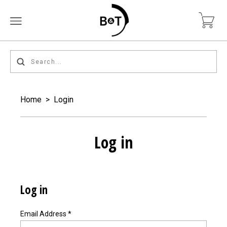
Home
>
Login
Log in
Log in
Email Address
*