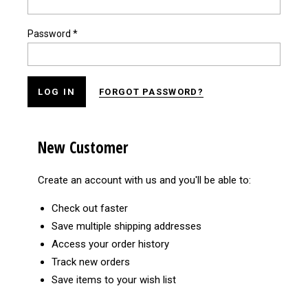
Password
*
FORGOT PASSWORD?
New Customer
Create an account with us and you'll be able to:
Check out faster
Save multiple shipping addresses
Access your order history
Track new orders
Save items to your wish list