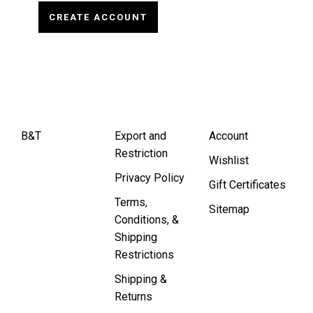
CREATE ACCOUNT
B&T
Export and
Account
Restriction
Wishlist
Privacy Policy
Gift Certificates
Terms,
Sitemap
Conditions, &
Shipping
Restrictions
Shipping &
Returns