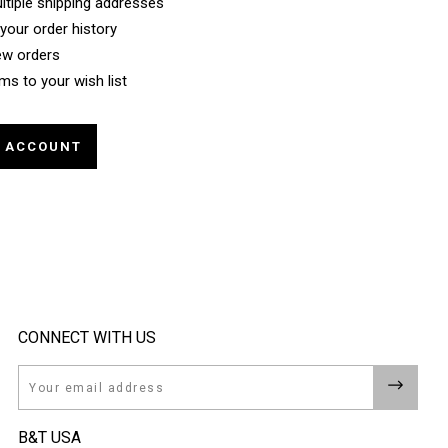
ltiple shipping addresses
your order history
ew orders
ms to your wish list
E ACCOUNT
CONNECT WITH US
Email
B&T USA