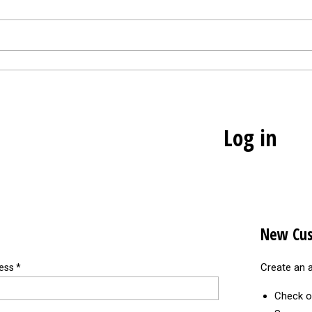
Log in
New Cu
Create an a
ress
*
Check o