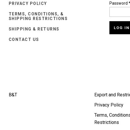
Password
PRIVACY POLICY
TERMS, CONDITIONS, &
SHIPPING RESTRICTIONS
SHIPPING & RETURNS
CONTACT US
B&T
Export and Restri
Privacy Policy
Terms, Conditions
Restrictions