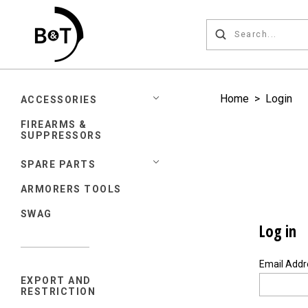
Home
>
Login
ACCESSORIES
FIREARMS &
SUPPRESSORS
SPARE PARTS
ARMORERS TOOLS
SWAG
Log in
Email Add
EXPORT AND
RESTRICTION