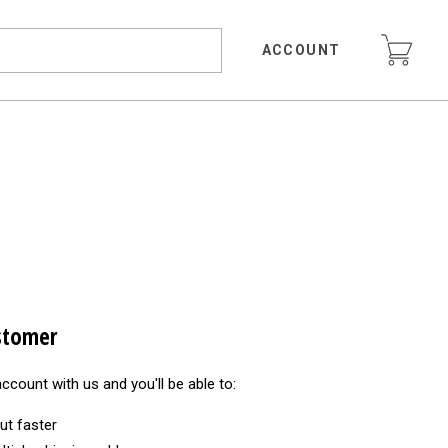
ACCOUNT
stomer
ccount with us and you'll be able to:
ut faster