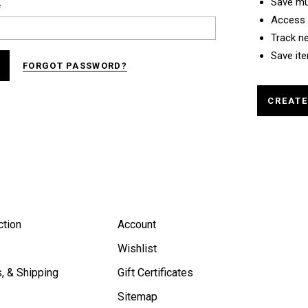
Save mu
*
Access 
Track n
Save ite
FORGOT PASSWORD?
CREAT
ction
Account
Wishlist
, & Shipping
Gift Certificates
Sitemap