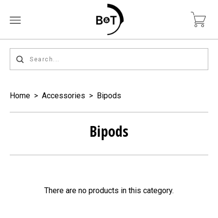
Home
>
Accessories
>
Bipods
Bipods
There are no products in this category.