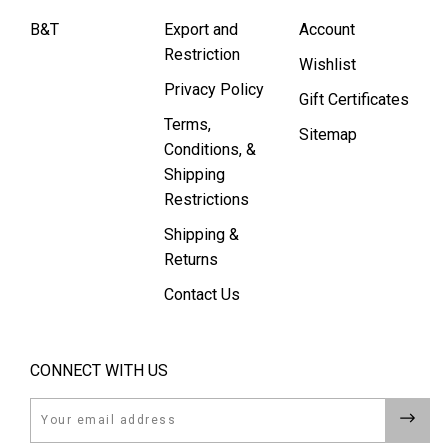
B&T
Export and
Account
Restriction
Wishlist
Privacy Policy
Gift Certificates
Terms,
Sitemap
Conditions, &
Shipping
Restrictions
Shipping &
Returns
Contact Us
CONNECT WITH US
Email