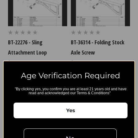
BT-22276 - Sling
BT-36314 - Folding Stock
Attachment Loop
Axle Screw
$7.65
$9.00
Age Verification Required
"By clicking yes, you confirm you are at least 21 years old and have
read and acknowledged our Terms & Conditions"
B&T
Export and
Account
Restriction
Yes
Wishlist
Privacy Policy
Gift Certificates
Terms,
Sitemap