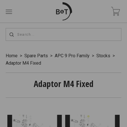
Home
>
Spare Parts
>
APC 9 Pro Family
>
Stocks
>
Adaptor M4 Fixed
Adaptor M4 Fixed