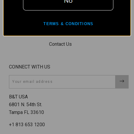
Conditions, &
Shipping
Restrictions
TERMS & CONDITIONS
Shipping &
Returns
Contact Us
CONNECT WITH US
Email
B&T USA
6801 N. 54th St.
Tampa FL 33610
+1 813 653 1200