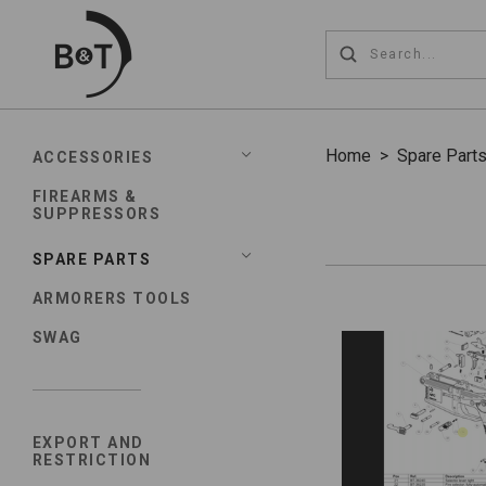
Home
>
Spare Part
ACCESSORIES
FIREARMS &
SUPPRESSORS
SPARE PARTS
ARMORERS TOOLS
SWAG
EXPORT AND
RESTRICTION