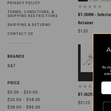
PRIVACY POLICY
TERMS, CONDITIONS, &
BT-30496 - Selecto
SHIPPING RESTRICTIONS
Retainer
SHIPPING & RETURNS
$1.20
CONTACT US
A
BRANDS
B&T
"By cli
ackn
PRICE
$0.00 - $30.00
BT-36297 - Discon
$30.00 - $58.00
$31.25
$58.00 - $86.00