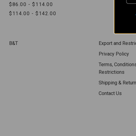
$86.00 - $114.00
$114.00 - $142.00
B&T
Export and Restri
Privacy Policy
Terms, Conditions
Restrictions
Shipping & Retur
Contact Us