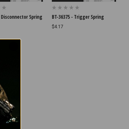
 Disconnector Spring
BT-36375 - Trigger Spring
$4.17