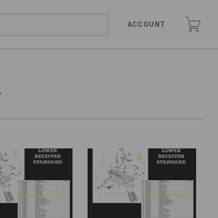
ACCOUNT
r