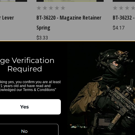
r Lever
BT-36220 - Magazine Retainer
BT-36232 -
Spring
$4.17
$3.33
ge Verification
Required
cking yes, you confirm you are at least
21 years old and have read and
owledged our Terms & Conditions"
Yes
nector
BT-36355 - Hammer
$142.00