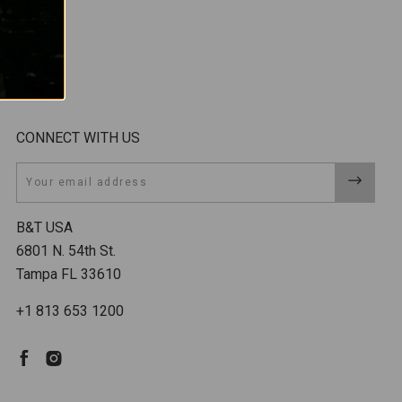
CONNECT WITH US
Email
B&T USA
6801 N. 54th St.
Tampa FL 33610
+1 813 653 1200