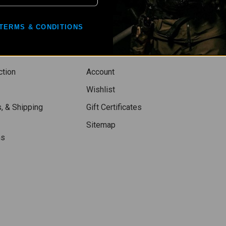
TERMS & CONDITIONS
ction
Account
Wishlist
, & Shipping
Gift Certificates
Sitemap
ns