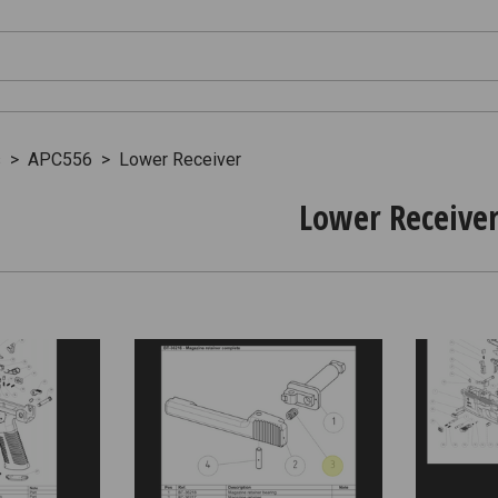
s
>
APC556
>
Lower Receiver
Lower Receive