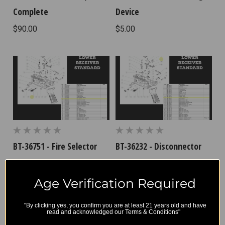
Complete
Device
$90.00
$5.00
BT-36751 - Fire Selector
BT-36232 - Disconnector
Spring
$8.33
$4.17
Age Verification Required
"By clicking yes, you confirm you are at least 21 years old and have
read and acknowledged our Terms & Conditions"