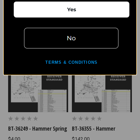
Yes
BT-36375 - Trigger Spring
BT-36297 - Disconnector
$4.17
$31.25
TERMS & CONDITIONS
BT-36249 - Hammer Spring
BT-36355 - Hammer
$4.00
$142.00