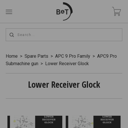
Home
>
Spare Parts
>
APC 9 Pro Family
>
APC9 Pro
Submachine gun
>
Lower Receiver Glock
Lower Receiver Glock