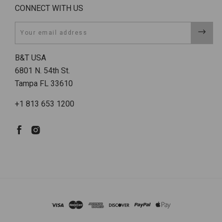
CONNECT WITH US
Email
B&T USA
6801 N. 54th St.
Tampa FL 33610
+1 813 653 1200