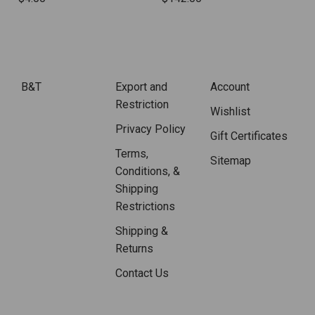
B&T
Export and
Account
Restriction
Wishlist
Privacy Policy
Gift Certificates
Terms,
Sitemap
Conditions, &
Shipping
Restrictions
Shipping &
Returns
Contact Us