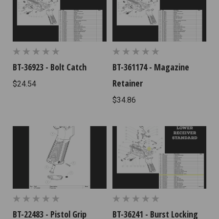
BT-36923 - Bolt Catch
BT-361174 - Magazine
Retainer
$24.54
$34.86
BT-22483 - Pistol Grip
BT-36241 - Burst Locking