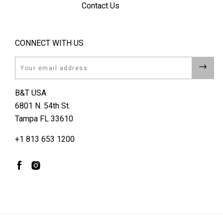
Contact Us
CONNECT WITH US
Email
B&T USA
6801 N. 54th St.
Tampa FL 33610
+1 813 653 1200