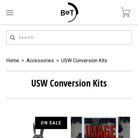
Home
>
Accessories
>
USW Conversion Kits
USW Conversion Kits
ON SALE