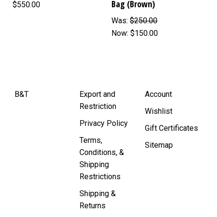
Bag (Brown)
$550.00
Was:
$250.00
Now:
$150.00
B&T
Export and
Account
Restriction
Wishlist
Privacy Policy
Gift Certificates
Terms,
Sitemap
Conditions, &
Shipping
Restrictions
Shipping &
Returns