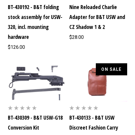
BT-430192 - B&T folding
Nine Reloaded Charlie
stock assembly for USW-
Adapter for B&T USW and
320, incl. mounting
CZ Shadow 1 & 2
hardware
$28.00
$126.00
ON SALE
BT-430309 - B&T USW-G18
BT-430133 - B&T USW
Conversion Kit
Discreet Fashion Carry