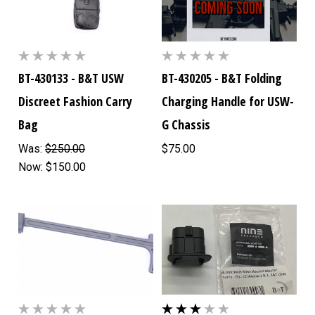
BT-430133 - B&T USW
BT-430205 - B&T Folding
Discreet Fashion Carry
Charging Handle for USW-
Bag
G Chassis
Was:
$250.00
$75.00
Now:
$150.00