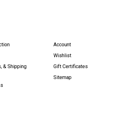
ction
Account
Wishlist
, & Shipping
Gift Certificates
Sitemap
ns