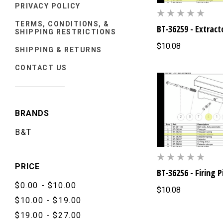
PRIVACY POLICY
TERMS, CONDITIONS, &
BT-36259 - Extract
SHIPPING RESTRICTIONS
$10.08
SHIPPING & RETURNS
CONTACT US
BRANDS
B&T
PRICE
BT-36256 - Firing 
$0.00 - $10.00
$10.08
$10.00 - $19.00
$19.00 - $27.00