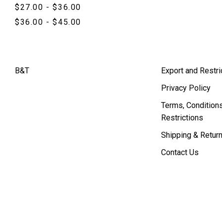
$27.00 - $36.00
$36.00 - $45.00
B&T
Export and Restri
Privacy Policy
Terms, Conditions
Restrictions
Shipping & Retur
Contact Us