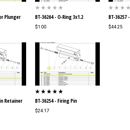
or Plunger
BT-36264 - O-Ring 3x1.2
BT-36257 -
$1.00
$44.25
Pin Retainer
BT-36254 - Firing Pin
$24.17