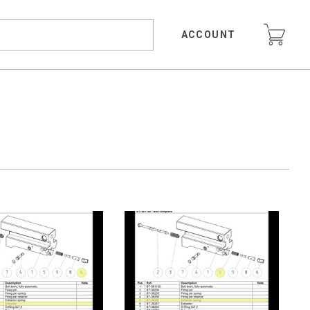
ACCOUNT