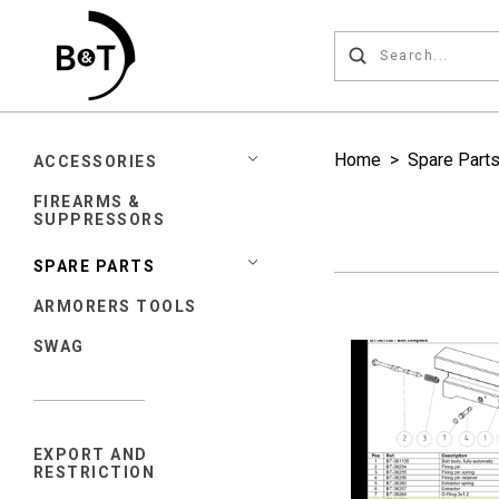
Home
>
Spare Part
ACCESSORIES
FIREARMS &
SUPPRESSORS
SPARE PARTS
ARMORERS TOOLS
SWAG
EXPORT AND
RESTRICTION