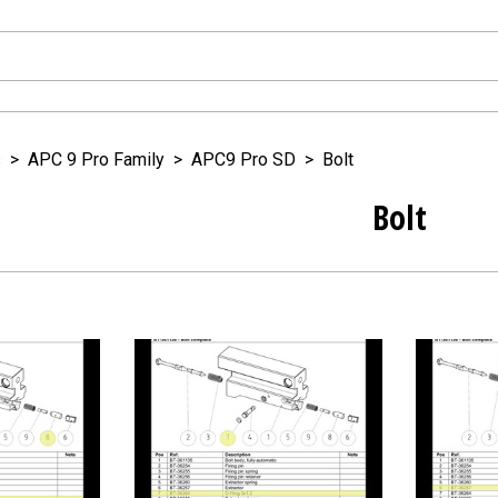
s
>
APC 9 Pro Family
>
APC9 Pro SD
>
Bolt
Bolt