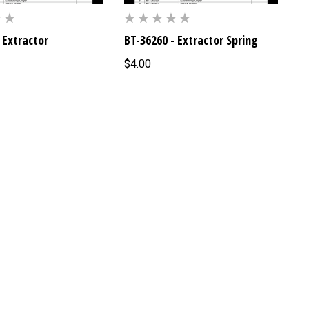
 Extractor
BT-36260 - Extractor Spring
$4.00