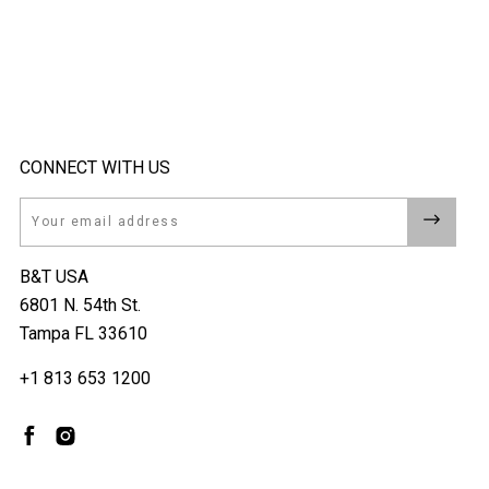
CONNECT WITH US
Email
B&T USA
6801 N. 54th St.
Tampa FL 33610
+1 813 653 1200