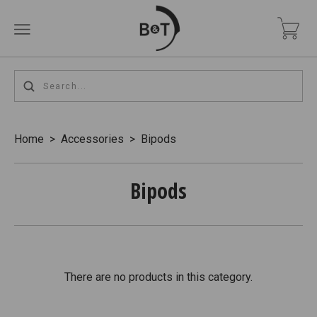
Home
>
Accessories
>
Bipods
Bipods
There are no products in this category.