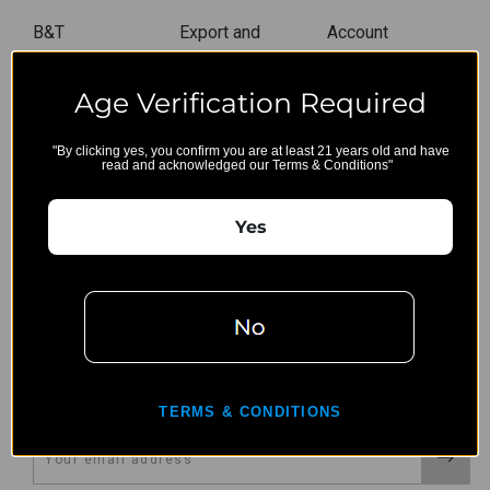
B&T
Export and
Account
Restriction
Wishlist
Age Verification Required
Privacy Policy
Gift Certificates
Terms,
Sitemap
"By clicking yes, you confirm you are at least 21 years old and have
Conditions, &
read and acknowledged our Terms & Conditions"
Shipping
Restrictions
Yes
Shipping &
Returns
Contact Us
CONNECT WITH US
TERMS & CONDITIONS
Email