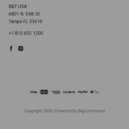
B&T USA
6801 N. 54th St.
Tampa FL 33610
+1 813 653 1200
Copyright
2026. Powered by
BigCommerce