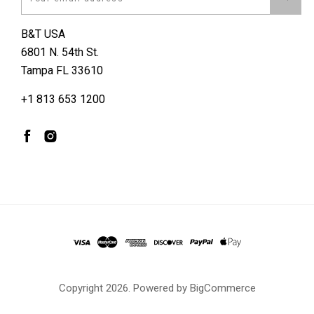
B&T USA
6801 N. 54th St.
Tampa FL 33610
+1 813 653 1200
Copyright
2026. Powered by
BigCommerce