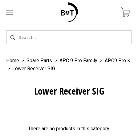
Home
>
Spare Parts
>
APC 9 Pro Family
>
APC9 Pro K
>
Lower Receiver SIG
Lower Receiver SIG
There are no products in this category.