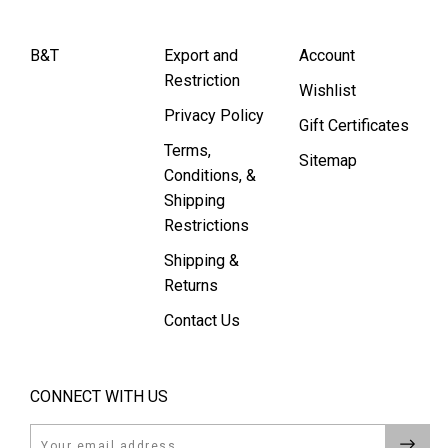
B&T
Export and
Account
Restriction
Wishlist
Privacy Policy
Gift Certificates
Terms,
Sitemap
Conditions, &
Shipping
Restrictions
Shipping &
Returns
Contact Us
CONNECT WITH US
Email