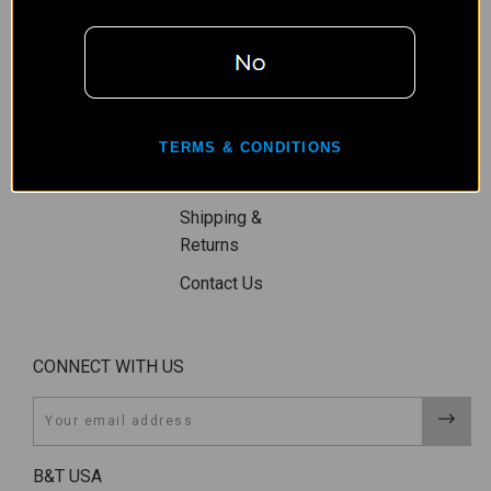
Restriction
Wishlist
Privacy Policy
Gift Certificates
Terms,
Sitemap
Conditions, &
TERMS & CONDITIONS
Shipping
Restrictions
Shipping &
Returns
Contact Us
CONNECT WITH US
Email
B&T USA