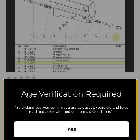
BT-36257 - Extractor
Age Verification Required
$44.25
"By clicking yes, you confirm you are at least 21 years old and have
read and acknowledged our Terms & Conditions"
Yes
B&T
Export and
Account