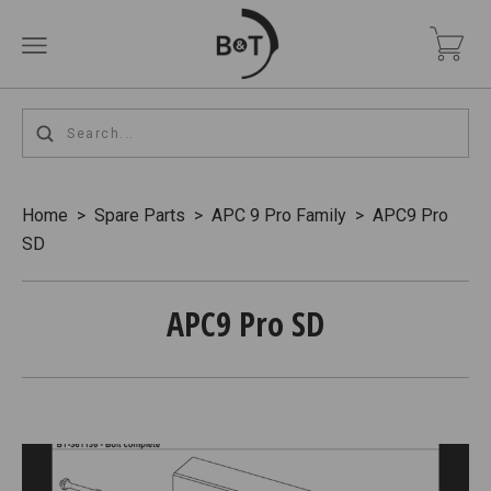
Home
>
Spare Parts
>
APC 9 Pro Family
>
APC9 Pro
SD
APC9 Pro SD