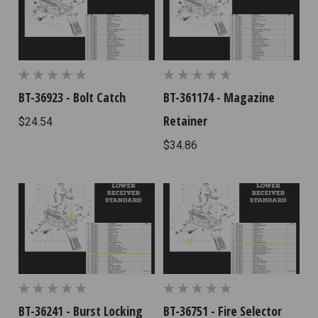
BT-36923 - Bolt Catch
BT-361174 - Magazine
Retainer
$24.54
$34.86
BT-36241 - Burst Locking
BT-36751 - Fire Selector