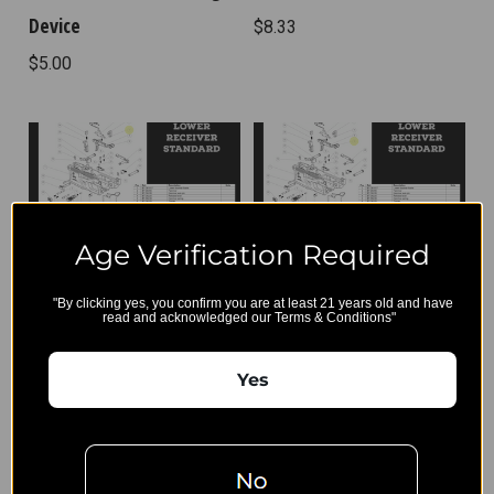
Device
$8.33
$5.00
Age Verification Required
"By clicking yes, you confirm you are at least 21 years old and have
BT-36232 - Disconnector
BT-36375 - Trigger Spring
read and acknowledged our Terms & Conditions"
Spring
$4.17
Yes
$4.17