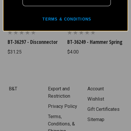
TERMS & CONDITIONS
BT-36297 - Disconnector
BT-36249 - Hammer Spring
$31.25
$4.00
B&T
Export and
Account
Restriction
Wishlist
Privacy Policy
Gift Certificates
Terms,
Sitemap
Conditions, &