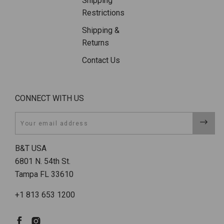
Shipping
Restrictions
Shipping &
Returns
Contact Us
CONNECT WITH US
Email
B&T USA
6801 N. 54th St.
Tampa FL 33610
+1 813 653 1200