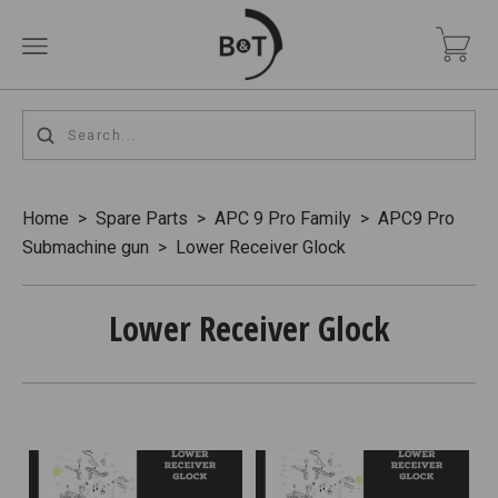
Home
>
Spare Parts
>
APC 9 Pro Family
>
APC9 Pro
Submachine gun
>
Lower Receiver Glock
Lower Receiver Glock