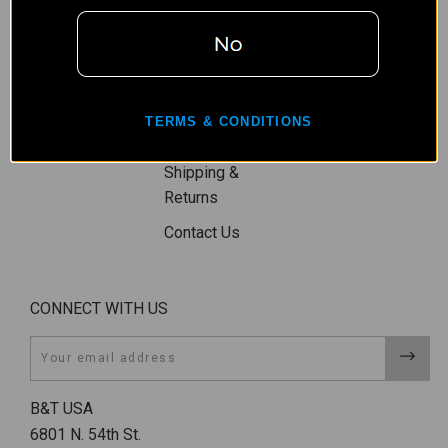
Wishlist
Privacy Policy
Gift Certificates
Terms,
Sitemap
Conditions, &
Shipping
TERMS & CONDITIONS
Restrictions
Shipping &
Returns
Contact Us
CONNECT WITH US
Email
B&T USA
6801 N. 54th St.