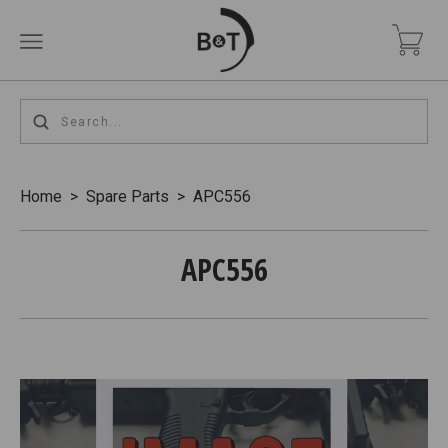
Home
>
Spare Parts
>
APC556
APC556