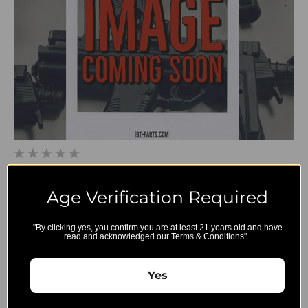
BT-361528 - B&T APC 223/300 Stock Adaptor Complete
Age Verification Required
$213.00
"By clicking yes, you confirm you are at least 21 years old and have
read and acknowledged our Terms & Conditions"
Yes
B&T
Export and
Account
Restriction