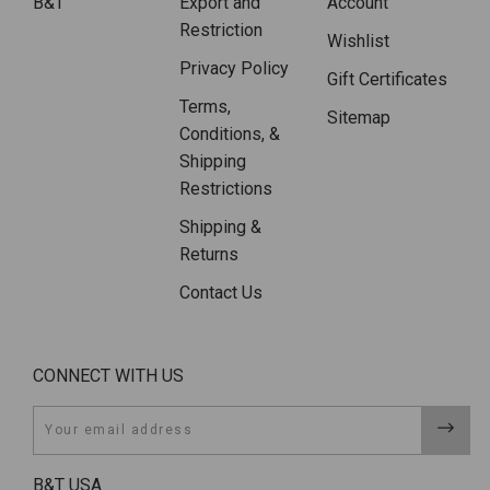
B&T
Export and
Account
Restriction
Wishlist
Privacy Policy
Gift Certificates
Terms,
Sitemap
Conditions, &
Shipping
Restrictions
Shipping &
Returns
Contact Us
CONNECT WITH US
Email
B&T USA