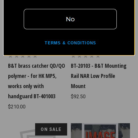
TERMS & CONDITIONS
B&T brass catcher QD/QO
BT-20103 - B&T Mounting
polymer - for HK MP5,
Rail NAR Low Profile
works only with
Mount
handguard BT-401003
$92.50
$210.00
ON SALE