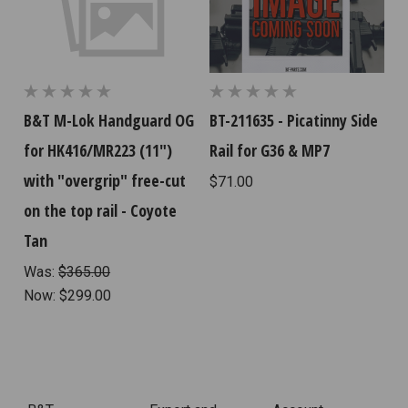
B&T M-Lok Handguard OG
BT-211635 - Picatinny Side
for HK416/MR223 (11")
Rail for G36 & MP7
with "overgrip" free-cut
$71.00
on the top rail - Coyote
Tan
Was:
$365.00
Now:
$299.00