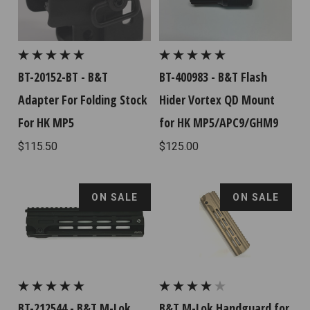
BT-20152-BT - B&T
BT-400983 - B&T Flash
Adapter For Folding Stock
Hider Vortex QD Mount
For HK MP5
for HK MP5/APC9/GHM9
$115.50
$125.00
ON SALE
ON SALE
BT-212544 - B&T M-Lok
B&T M-Lok Handguard for