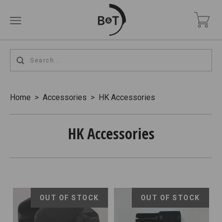
Home
>
Accessories
>
HK Accessories
HK Accessories
OUT OF STOCK
OUT OF STOCK