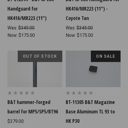
Handguard for
HK416/MR223 (11") -
HK416/MR223 (11")
Coyote Tan
Was:
$345.00
Was:
$345.00
Now:
$175.00
Now:
$175.00
OUT OF STOCK
ON SALE
B&T hammer-forged
BT-11305 B&T Magazine
barrel for MP5/SP5/BT96
Base Aluminum TL 93 to
HK P30
$379.00