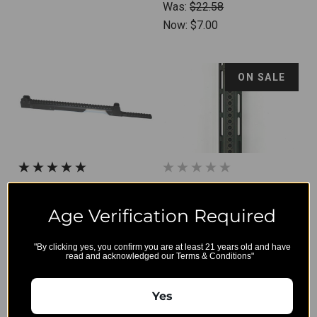
Was:
$22.58
Now:
$7.00
ON SALE
BT-21194 - B&T Mounting
B&T M-Lok Handguard OG
Rail NAR For HK G36/G36K
for HK416/MR223 (11")
Age Verification Required
with "overgrip" free-cut
$310.50
"By clicking yes, you confirm you are at least 21 years old and have
read and acknowledged our Terms & Conditions"
on the top rail
Was:
$365.00
Yes
Now:
$250.00