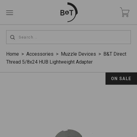
Home
>
Accessories
>
Muzzle Devices
>
B&T Direct
Thread 5/8x24 HUB Lightweight Adapter
ON SALE