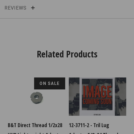
REVIEWS
Related Products
ON SALE
B&T Direct Thread 1/2x28
12-3711-2 - Tril Lug