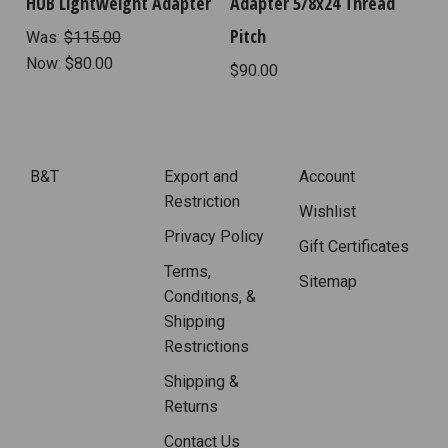
HUB Lightweight Adapter
Adapter 5/8x24 Thread
Pitch
Was:
$115.00
Now:
$80.00
$90.00
B&T
Export and
Account
Restriction
Wishlist
Privacy Policy
Gift Certificates
Terms,
Sitemap
Conditions, &
Shipping
Restrictions
Shipping &
Returns
Contact Us