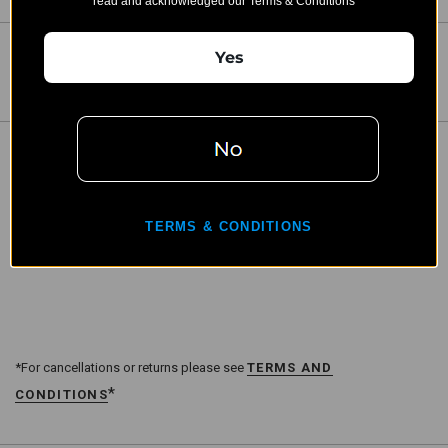
read and acknowledged our Terms & Conditions"
Yes
Share:
DESCRIPTION
B&T Direct Thread 5/8x24 HUB Lightweight Adapter
TERMS & CONDITIONS
(SD-145550)
*For cancellations or returns please see
TERMS AND
*
CONDITIONS