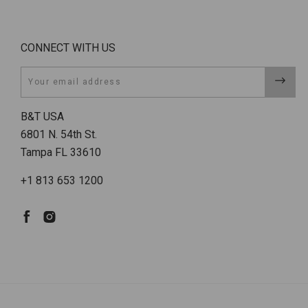
CONNECT WITH US
Email
B&T USA
6801 N. 54th St.
Tampa FL 33610
+1 813 653 1200