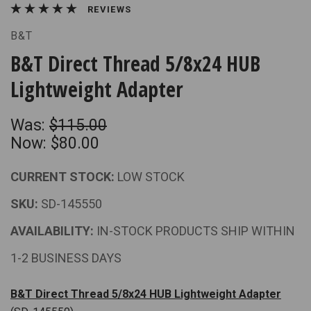
REVIEWS
B&T
B&T Direct Thread 5/8x24 HUB
Lightweight Adapter
Was:
$115.00
Now:
$80.00
CURRENT STOCK:
LOW STOCK
SKU:
SD-145550
AVAILABILITY:
IN-STOCK PRODUCTS SHIP WITHIN
1-2 BUSINESS DAYS
B&T Direct Thread 5/8x24 HUB Lightweight Adapter