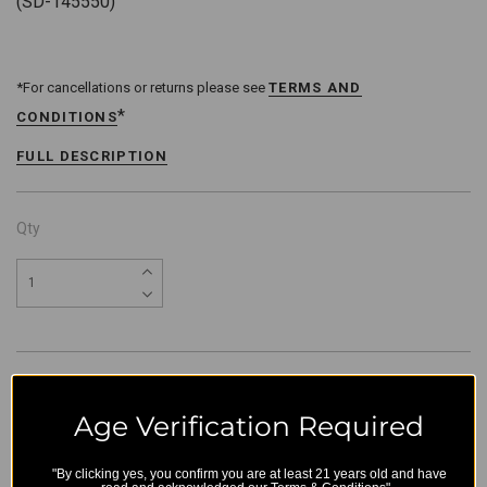
(SD-145550)
*For cancellations or returns please see
TERMS AND
*
CONDITIONS
FULL DESCRIPTION
Qty
Age Verification Required
"By clicking yes, you confirm you are at least 21 years old and have