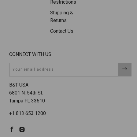
Restrictions
Shipping &
Returns
Contact Us
CONNECT WITH US
Email
B&T USA
6801 N. 54th St.
Tampa FL 33610
+1 813 653 1200