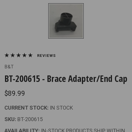
REVIEWS
B&T
BT-200615 - Brace Adapter/End Cap
$89.99
CURRENT STOCK:
IN STOCK
SKU:
BT-200615
AVAILABILITY:
IN-STOCK PRODUCTS SHIP WITHIN