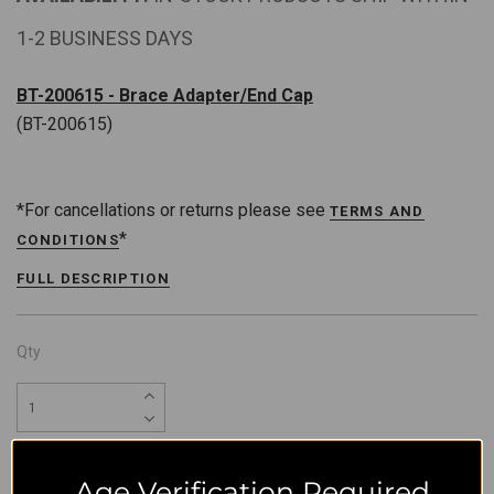
1-2 BUSINESS DAYS
BT-200615 - Brace Adapter/End Cap
(BT-200615)
*For cancellations or returns please see
TERMS AND
*
CONDITIONS
FULL DESCRIPTION
Qty
Age Verification Required