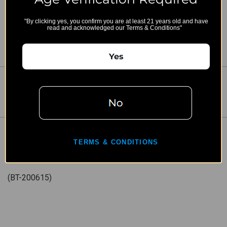
"By clicking yes, you confirm you are at least 21 years old and have
read and acknowledged our Terms & Conditions"
Yes
Share:
DESCRIPTION
TERMS & CONDITIONS
BT-200615 - Brace Adapter/End Cap
(BT-200615)