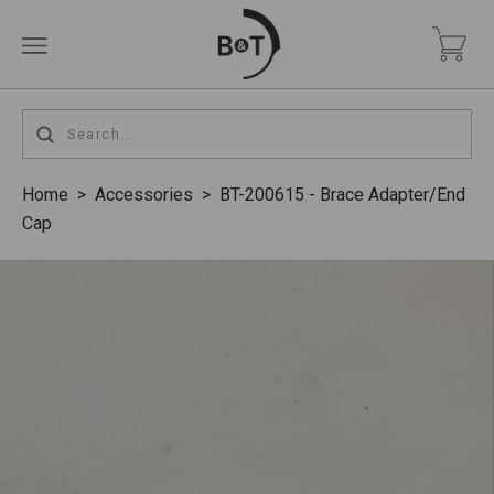
Home
>
Accessories
>
BT-200615 - Brace Adapter/End
Cap