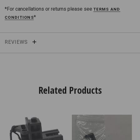
*For cancellations or returns please see
TERMS AND
*
CONDITIONS
REVIEWS
Related Products