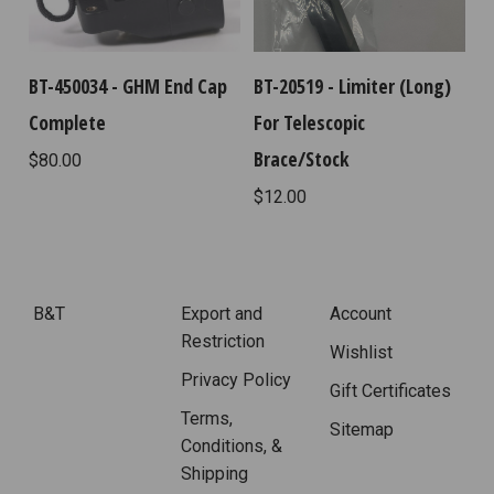
BT-450034 - GHM End Cap
BT-20519 - Limiter (Long)
Complete
For Telescopic
Brace/Stock
$80.00
$12.00
B&T
Export and
Account
Restriction
Wishlist
Privacy Policy
Gift Certificates
Terms,
Sitemap
Conditions, &
Shipping