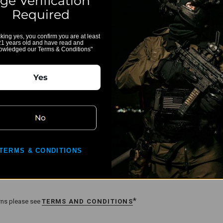
ge Verification
Required
cking yes, you confirm you are at least
21 years old and have read and
owledged our Terms & Conditions"
for APC 223/556/300
Yes
sitions,
 3 positions
TERMS & CONDITIONS
*
urns please see
TERMS AND CONDITIONS