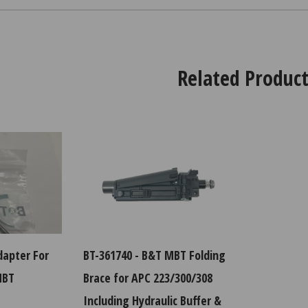
Related Product
dapter For
BT-361740 - B&T MBT Folding
MBT
Brace for APC 223/300/308
Including Hydraulic Buffer &