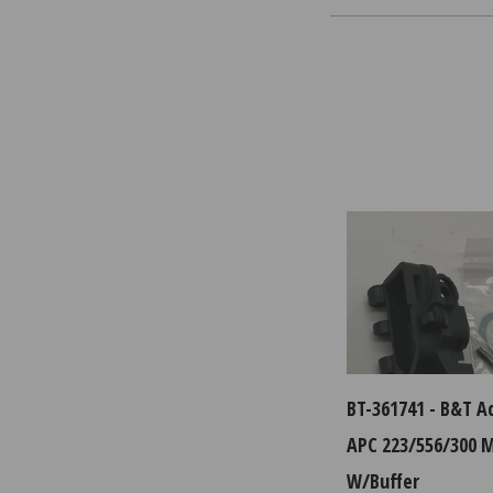
BT-361741 - B&T A
APC 223/556/300 
W/Buffer