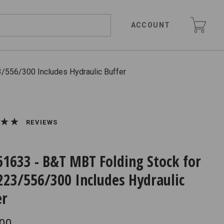
ACCOUNT
/556/300 Includes Hydraulic Buffer
REVIEWS
61633 - B&T MBT Folding Stock for
223/556/300 Includes Hydraulic
er
.00