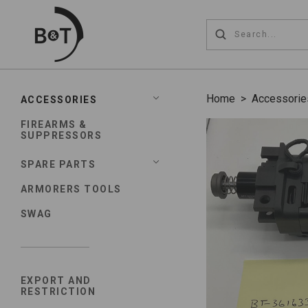
Home
>
Accessorie
ACCESSORIES
FIREARMS &
SUPPRESSORS
SPARE PARTS
ARMORERS TOOLS
SWAG
EXPORT AND
RESTRICTION