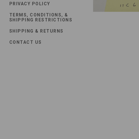
PRIVACY POLICY
TERMS, CONDITIONS, &
SHIPPING RESTRICTIONS
SHIPPING & RETURNS
CONTACT US