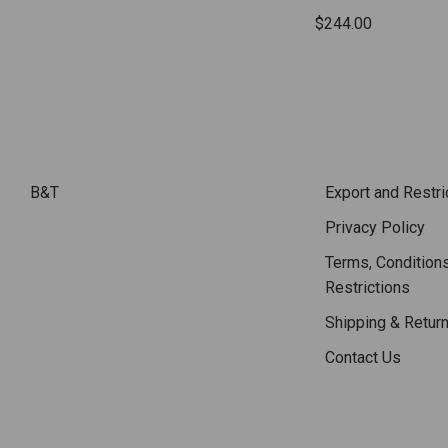
$244.00
B&T
Export and Restri
Privacy Policy
Terms, Conditions
Restrictions
Shipping & Retur
Contact Us