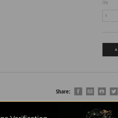
Qty
Share:
DESCRIPTION
REVIE