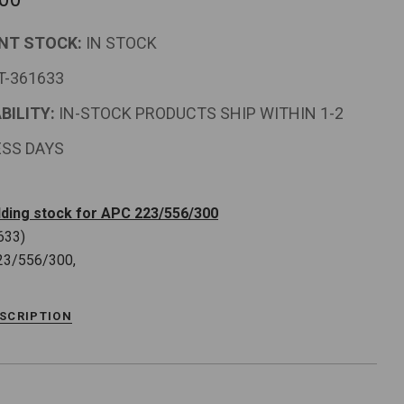
NT STOCK:
IN STOCK
T-361633
BILITY:
IN-STOCK PRODUCTS SHIP WITHIN 1-2
ESS DAYS
ding stock for APC 223/556/300
633)
23/556/300,
ESCRIPTION