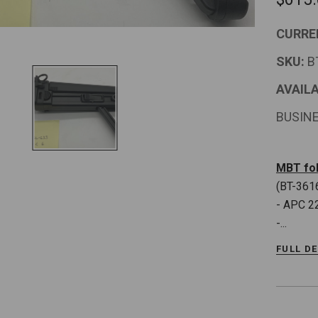
CURRE
SKU:
B
AVAILA
BUSIN
MBT fol
(BT-361
- APC 2
-...
FULL D