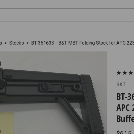
s
>
Stocks
>
BT-361633 - B&T MBT Folding Stock for APC 223
B&T
BT-3
APC 
Buff
$615