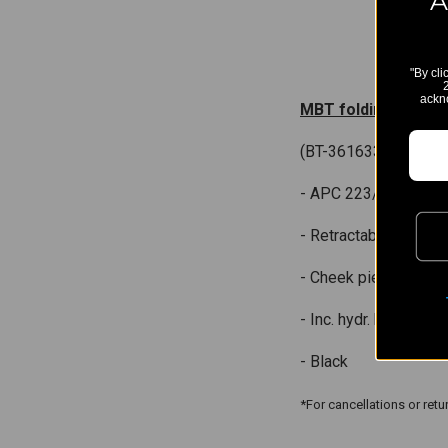
A
"By cli
ackn
MBT folding stock 
(BT-361633)
- APC 223/556/300,
- Retractable on 8 po
- Cheek piece adj. on
- Inc. hydr. buffer
- Black
*For cancellations or ret