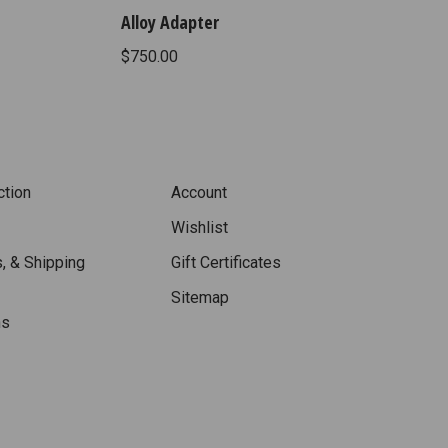
Alloy Adapter
$750.00
ction
Account
Wishlist
, & Shipping
Gift Certificates
Sitemap
ns