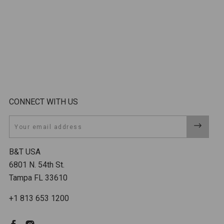
CONNECT WITH US
Email
B&T USA
6801 N. 54th St.
Tampa FL 33610
+1 813 653 1200