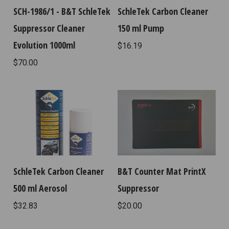
SCH-1986/1 - B&T SchleTek
SchleTek Carbon Cleaner
Suppressor Cleaner
150 ml Pump
Evolution 1000ml
$16.19
$70.00
SchleTek Carbon Cleaner
B&T Counter Mat PrintX
500 ml Aerosol
Suppressor
$32.83
$20.00