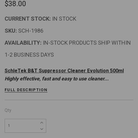
$38.00
CURRENT STOCK:
IN STOCK
SKU:
SCH-1986
AVAILABILITY:
IN-STOCK PRODUCTS SHIP WITHIN
1-2 BUSINESS DAYS
SchleTek B&T Suppressor Cleaner Evolution 500ml
Highly effective, fast and easy to use cleaner...
FULL DESCRIPTION
Qty