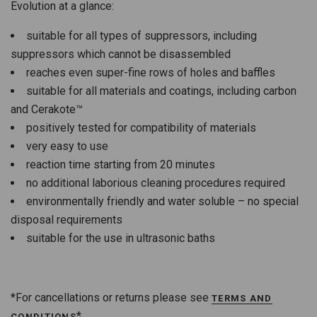
Evolution at a glance:
suitable for all types of suppressors, including
suppressors which cannot be disassembled
reaches even super-fine rows of holes and baffles
suitable for all materials and coatings, including carbon
and Cerakote™
positively tested for compatibility of materials
very easy to use
reaction time starting from 20 minutes
no additional laborious cleaning procedures required
environmentally friendly and water soluble – no special
disposal requirements
suitable for the use in ultrasonic baths
*For cancellations or returns please see
TERMS AND
*
CONDITIONS