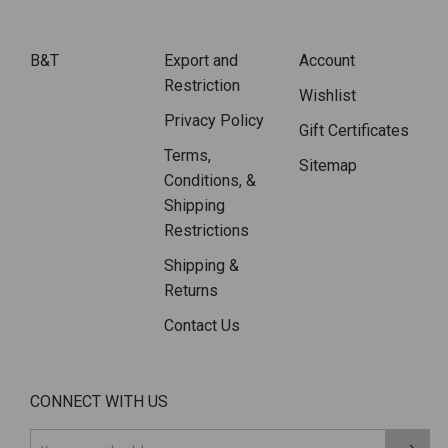
B&T
Export and
Account
Restriction
Wishlist
Privacy Policy
Gift Certificates
Terms,
Sitemap
Conditions, &
Shipping
Restrictions
Shipping &
Returns
Contact Us
CONNECT WITH US
Email