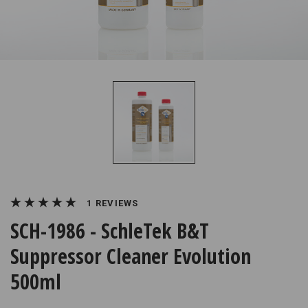
REVIEWS
SCH-1986 - SchleTek B&T
Suppressor Cleaner Evolution
500ml