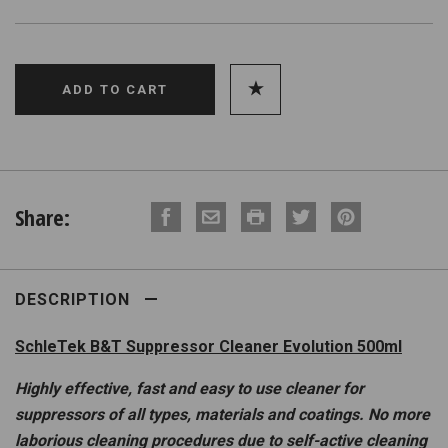
Share:
DESCRIPTION
SchleTek B&T Suppressor Cleaner Evolution 500ml
Highly effective, fast and easy to use cleaner for
suppressors of all types, materials and coatings. No more
laborious cleaning procedures due to self-active cleaning