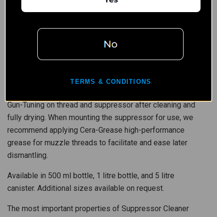
Evolution is also suitable for ultrasonic baths.
SchleTek Suppressor Cleaner Evolution is environmentally
friendly, water soluble, and has been positively tested for
compatibility of materials. Due to its special pH-neutral
formula it does not harm any surfaces and is suitable for all
materials and coatings, including Cerakote™.
TERMS & CONDITIONS
To protect and preserve suppressors, spray SchleTek 2in1
Gun-Tuning on thread and suppressor after cleaning and
fully drying. When mounting the suppressor for use, we
recommend applying Cera-Grease high-performance
grease for muzzle threads to facilitate and ease later
dismantling.
Available in 500 ml bottle, 1 litre bottle, and 5 litre
canister. Additional sizes available on request.
The most important properties of Suppressor Cleaner