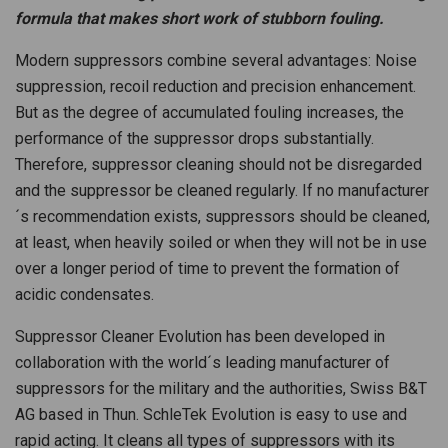
formula that makes short work of stubborn fouling.
Modern suppressors combine several advantages: Noise
suppression, recoil reduction and precision enhancement.
But as the degree of accumulated fouling increases, the
performance of the suppressor drops substantially.
Therefore, suppressor cleaning should not be disregarded
and the suppressor be cleaned regularly. If no manufacturer
´s recommendation exists, suppressors should be cleaned,
at least, when heavily soiled or when they will not be in use
over a longer period of time to prevent the formation of
acidic condensates.
Suppressor Cleaner Evolution has been developed in
collaboration with the world´s leading manufacturer of
suppressors for the military and the authorities, Swiss B&T
AG based in Thun. SchleTek Evolution is easy to use and
rapid acting. It cleans all types of suppressors with its