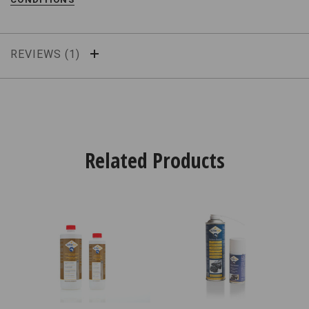
REVIEWS
Related Products