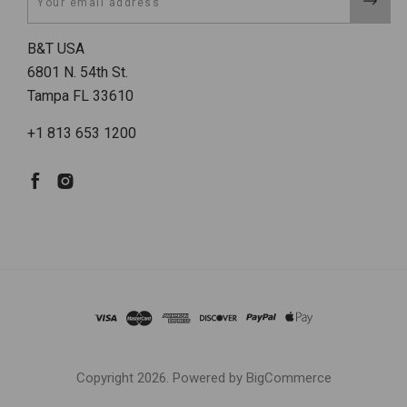
B&T USA
6801 N. 54th St.
Tampa FL 33610
+1 813 653 1200
Copyright
2026. Powered by
BigCommerce