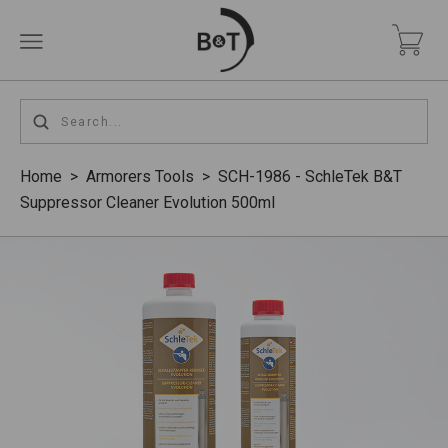
Home
>
Armorers Tools
>
SCH-1986 - SchleTek B&T
Suppressor Cleaner Evolution 500ml