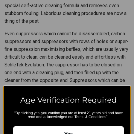
special self-active cleaning formula and removes even
stubborn fouling. Laborious cleaning procedures are now a
thing of the past.
Even suppressors which cannot be disassembled, carbon
suppressors and suppressors with rows of holes or super-
fine suppression maximising baffles, which are usually very
difficult to clean, can be cleaned easily and effortless with
SchleTek Evolution. The suppressor has to be closed on
one end with a cleaning plug, and then filled up with the
cleaner from the opposite end. Suppressors which can be
taken apart are simply put into a container filled with
Suppressor Cleaner Evolution. After a reaction time of only
Age Verification Required
20 to 30 minutes, for stubborn fouling up to a maximum of
120 minutes, all residue can be easily flushed out or rinsed
"By clicking yes, you confirm you are at least 21 years old and have
read and acknowledged our Terms & Conditions"
off with warm water. Heating to approximately 50°C (122°F)
additionally increases cleaning efficiency. SchleTek
Yes