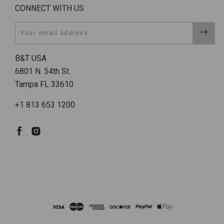
CONNECT WITH US
Email
B&T USA
6801 N. 54th St.
Tampa FL 33610
+1 813 653 1200