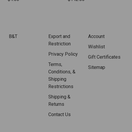
B&T
Export and
Account
Restriction
Wishlist
Privacy Policy
Gift Certificates
Terms,
Sitemap
Conditions, &
Shipping
Restrictions
Shipping &
Returns
Contact Us