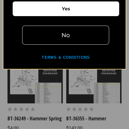
Yes
BT-36375 - Trigger Spring
BT-36297 - Disconnector
$4.17
$31.25
TERMS & CONDITIONS
BT-36249 - Hammer Spring
BT-36355 - Hammer
$4.00
$142.00