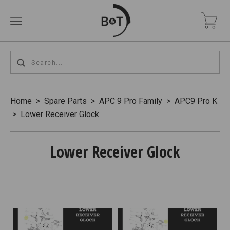
Home
>
Spare Parts
>
APC 9 Pro Family
>
APC9 Pro K
>
Lower Receiver Glock
Lower Receiver Glock