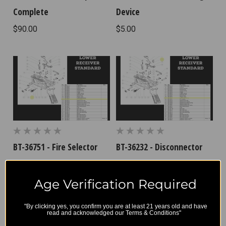
Complete
Device
$90.00
$5.00
BT-36751 - Fire Selector
BT-36232 - Disconnector
Spring
$8.33
$4.17
Age Verification Required
"By clicking yes, you confirm you are at least 21 years old and have
read and acknowledged our Terms & Conditions"