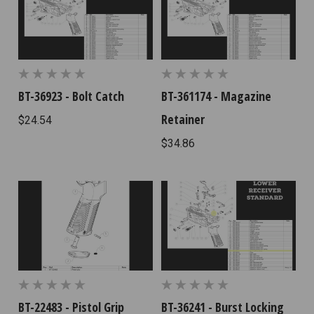
BT-36923 - Bolt Catch
BT-361174 - Magazine
Retainer
$24.54
$34.86
BT-22483 - Pistol Grip
BT-36241 - Burst Locking